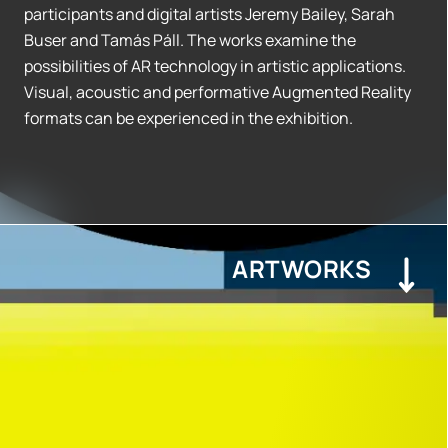
participants and digital artists Jeremy Bailey, Sarah
Buser and Tamás Páll. The works examine the
possibilities of AR technology in artistic applications.
Visual, acoustic and performative Augmented Reality
formats can be experienced in the exhibition.
ARTWORKS