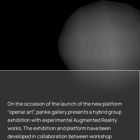
On the occasion of the launch of the new platform
“openar.art”, panke.gallery presents a hybrid group
exhibition with experimental Augmented Reality
works. The exhibition and platform have been
developed in collaboration between workshop