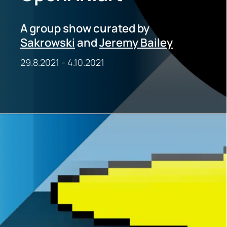
A group show curated by
Sakrowski
and
Jeremy Bailey
29.8.2021
-
4.10.2021