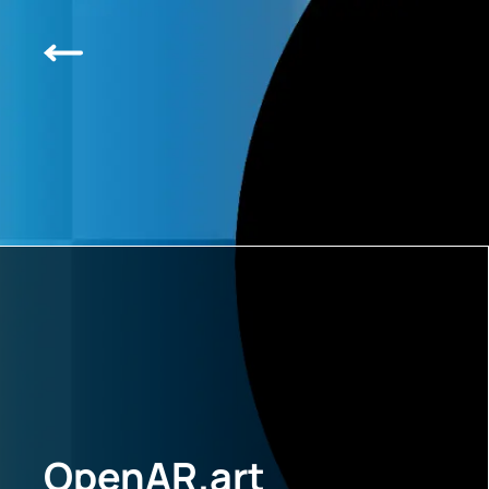
OpenAR.art