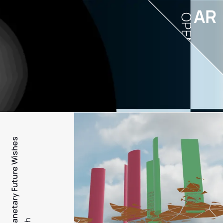
AR
OPEN
PFW - Planetary Future Wishes