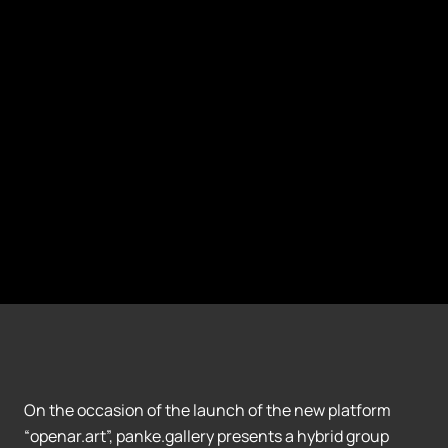
On the occasion of the launch of the new platform
“openar.art”, panke.gallery presents a hybrid group