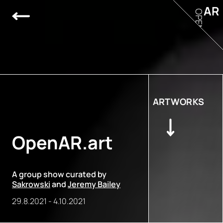
AR
OPEN
ARTWORKS
OpenAR.art
A group show curated by
Sakrowski
and
Jeremy Bailey
29.8.2021
-
4.10.2021