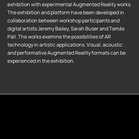
exhibition with experimental Augmented Reality works.
The exhibition and platform have been developed in
collaboration between workshop participants and
digital artists Jeremy Bailey, Sarah Buser and Tamás
Páll. The works examine the possibilities of AR
technology in artistic applications. Visual, acoustic
and performative Augmented Reality formats can be
experienced in the exhibition.