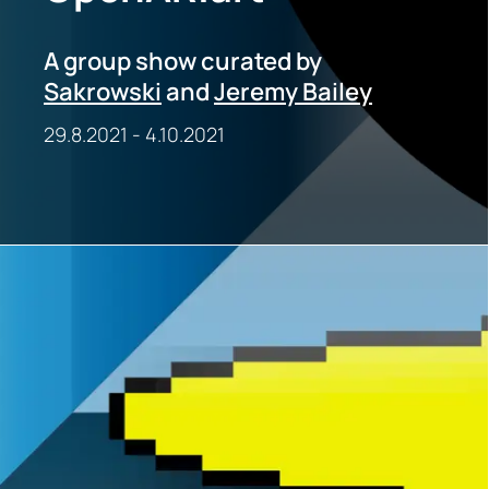
A group show curated by
Sakrowski
and
Jeremy Bailey
29.8.2021
-
4.10.2021