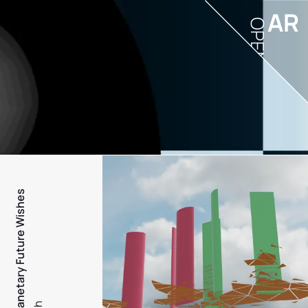
AR
OPEN
PFW - Planetary Future Wishes