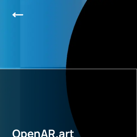
OpenAR.art