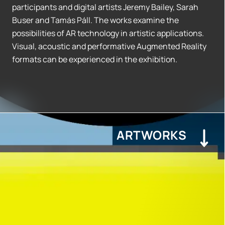
participants and digital artists Jeremy Bailey, Sarah
Buser and Tamás Páll. The works examine the
possibilities of AR technology in artistic applications.
Visual, acoustic and performative Augmented Reality
formats can be experienced in the exhibition.
ARTWORKS