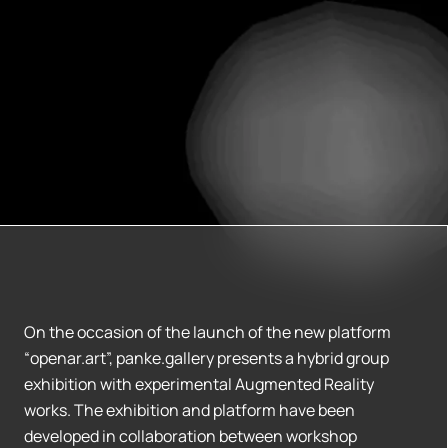
On the occasion of the launch of the new platform
“openar.art”, panke.gallery presents a hybrid group
exhibition with experimental Augmented Reality
works. The exhibition and platform have been
developed in collaboration between workshop