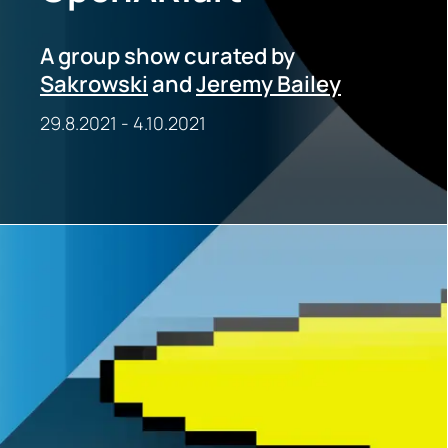
A group show curated by
Sakrowski
and
Jeremy Bailey
29.8.2021
-
4.10.2021