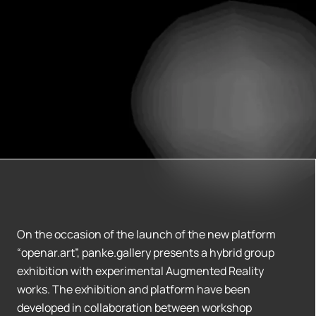
On the occasion of the launch of the new platform
“openar.art”, panke.gallery presents a hybrid group
exhibition with experimental Augmented Reality
works. The exhibition and platform have been
developed in collaboration between workshop