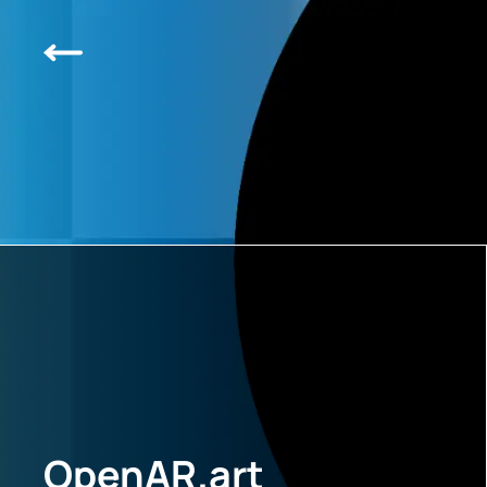
OpenAR.art