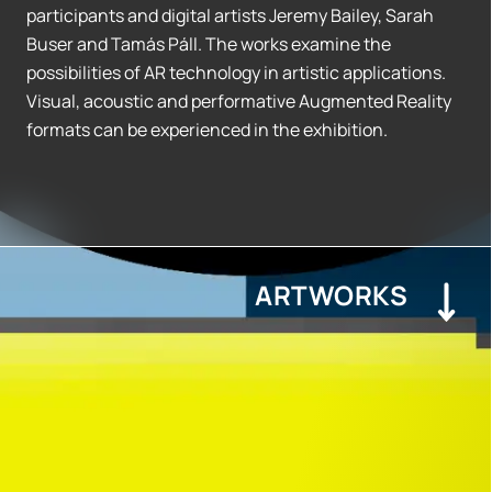
participants and digital artists Jeremy Bailey, Sarah
Buser and Tamás Páll. The works examine the
possibilities of AR technology in artistic applications.
Visual, acoustic and performative Augmented Reality
formats can be experienced in the exhibition.
ARTWORKS