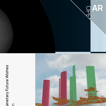
AR
OPEN
PFW - Planetary Future Wishes