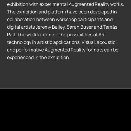
exhibition with experimental Augmented Reality works.
The exhibition and platform have been developed in
collaboration between workshop participants and
digital artists Jeremy Bailey, Sarah Buser and Tamás
Páll. The works examine the possibilities of AR
technology in artistic applications. Visual, acoustic
and performative Augmented Reality formats can be
experienced in the exhibition.