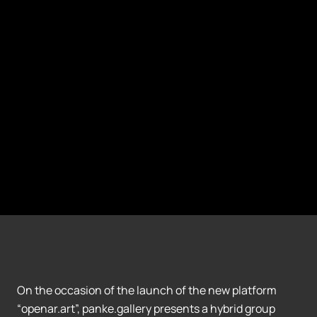
On the occasion of the launch of the new platform
“openar.art”, panke.gallery presents a hybrid group