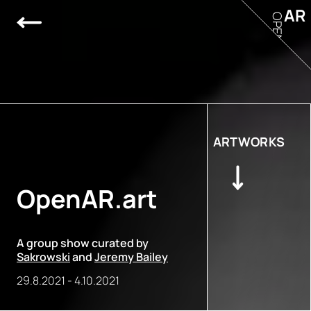
AR
OPEN
ARTWORKS
OpenAR.art
A group show curated by
Sakrowski
and
Jeremy Bailey
29.8.2021
-
4.10.2021