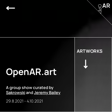
AR
OPEN
ARTWORKS
OpenAR.art
A group show curated by
Sakrowski
and
Jeremy Bailey
29.8.2021
-
4.10.2021