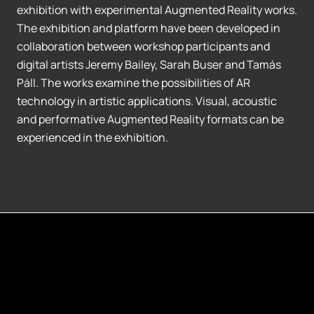
exhibition with experimental Augmented Reality works.
The exhibition and platform have been developed in
collaboration between workshop participants and
digital artists Jeremy Bailey, Sarah Buser and Tamás
Páll. The works examine the possibilities of AR
technology in artistic applications. Visual, acoustic
and performative Augmented Reality formats can be
experienced in the exhibition.