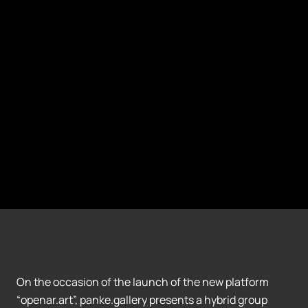
On the occasion of the launch of the new platform
“openar.art”, panke.gallery presents a hybrid group