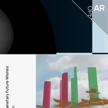
AR
OPEN
PFW - Planetary Future Wishes