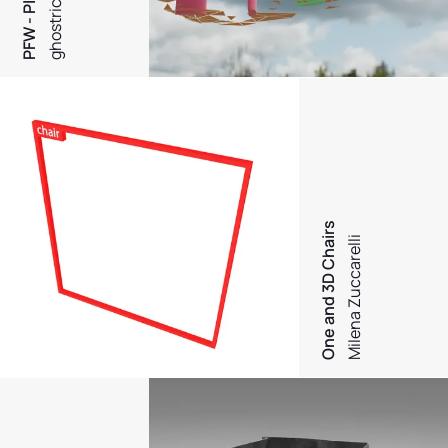
ghostrich
One and 3D Chairs
Milena Zuccarelli