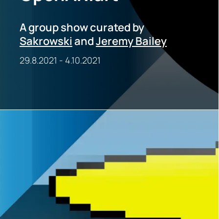
A group show curated by
Sakrowski
and
Jeremy Bailey
29.8.2021
-
4.10.2021