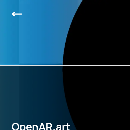
OpenAR.art