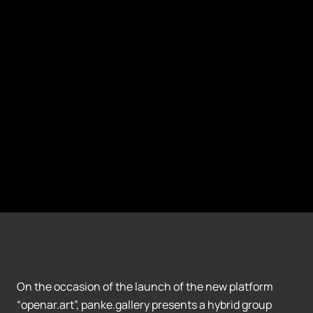
On the occasion of the launch of the new platform
“openar.art”, panke.gallery presents a hybrid group