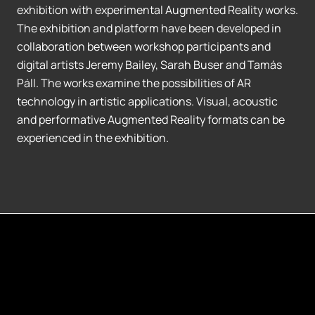
exhibition with experimental Augmented Reality works.
The exhibition and platform have been developed in
collaboration between workshop participants and
digital artists Jeremy Bailey, Sarah Buser and Tamás
Páll. The works examine the possibilities of AR
technology in artistic applications. Visual, acoustic
and performative Augmented Reality formats can be
experienced in the exhibition.