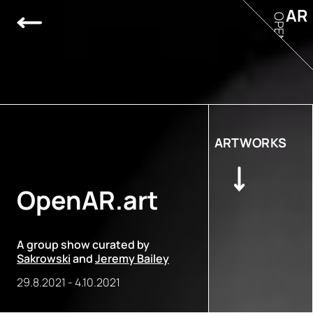
AR
OPEN
ARTWORKS
OpenAR.art
A group show curated by
Sakrowski
and
Jeremy Bailey
29.8.2021
-
4.10.2021