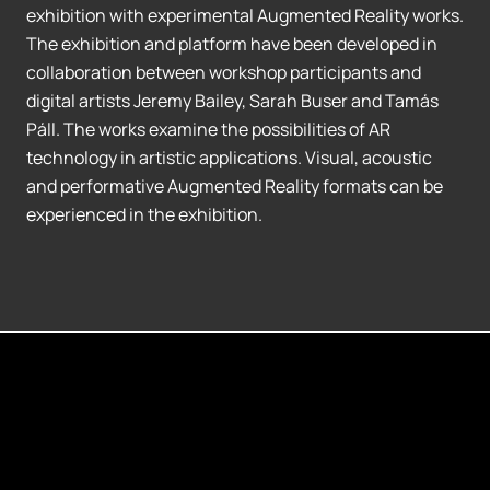
exhibition with experimental Augmented Reality works.
The exhibition and platform have been developed in
collaboration between workshop participants and
digital artists Jeremy Bailey, Sarah Buser and Tamás
Páll. The works examine the possibilities of AR
technology in artistic applications. Visual, acoustic
and performative Augmented Reality formats can be
experienced in the exhibition.