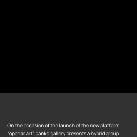
On the occasion of the launch of the new platform
“openar.art”, panke.gallery presents a hybrid group