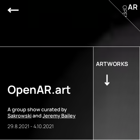
AR
OPEN
ARTWORKS
OpenAR.art
A group show curated by
Sakrowski
and
Jeremy Bailey
29.8.2021
-
4.10.2021