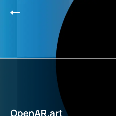
OpenAR.art