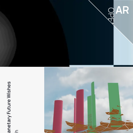
AR
OPEN
PFW - Planetary Future Wishes