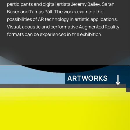
participants and digital artists Jeremy Bailey, Sarah
Buser and Tamás Páll. The works examine the
possibilities of AR technology in artistic applications.
Visual, acoustic and performative Augmented Reality
formats can be experienced in the exhibition.
ARTWORKS