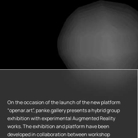
On the occasion of the launch of the new platform
“openar.art”, panke.gallery presents a hybrid group
exhibition with experimental Augmented Reality
works. The exhibition and platform have been
developed in collaboration between workshop