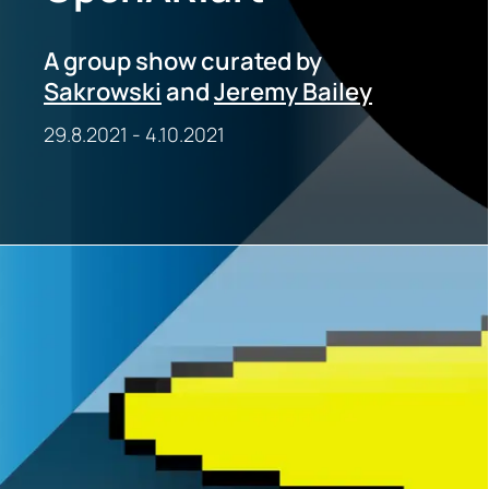
A group show curated by
Sakrowski
and
Jeremy Bailey
29.8.2021
-
4.10.2021