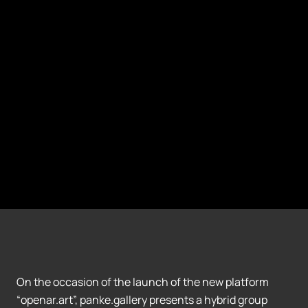
On the occasion of the launch of the new platform
“openar.art”, panke.gallery presents a hybrid group