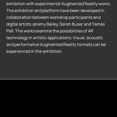
exhibition with experimental Augmented Reality works.
The exhibition and platform have been developed in
collaboration between workshop participants and
digital artists Jeremy Bailey, Sarah Buser and Tamás
Páll. The works examine the possibilities of AR
technology in artistic applications. Visual, acoustic
and performative Augmented Reality formats can be
experienced in the exhibition.