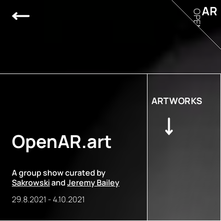
AR
OPEN
ARTWORKS
OpenAR.art
A group show curated by
Sakrowski
and
Jeremy Bailey
29.8.2021
-
4.10.2021