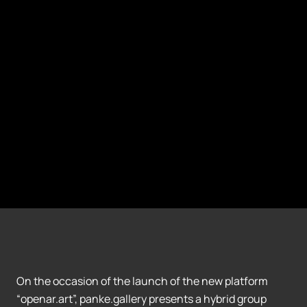
On the occasion of the launch of the new platform
“openar.art”, panke.gallery presents a hybrid group