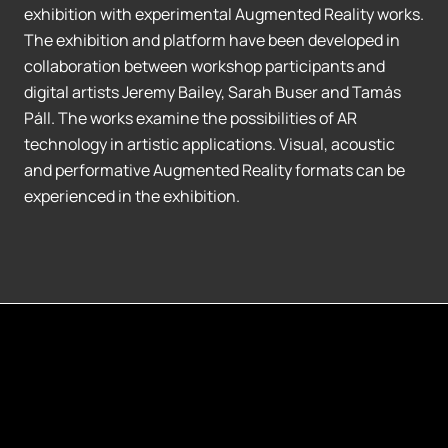
exhibition with experimental Augmented Reality works.
The exhibition and platform have been developed in
collaboration between workshop participants and
digital artists Jeremy Bailey, Sarah Buser and Tamás
Páll. The works examine the possibilities of AR
technology in artistic applications. Visual, acoustic
and performative Augmented Reality formats can be
experienced in the exhibition.