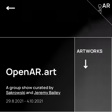
AR
OPEN
ARTWORKS
OpenAR.art
A group show curated by
Sakrowski
and
Jeremy Bailey
29.8.2021
-
4.10.2021