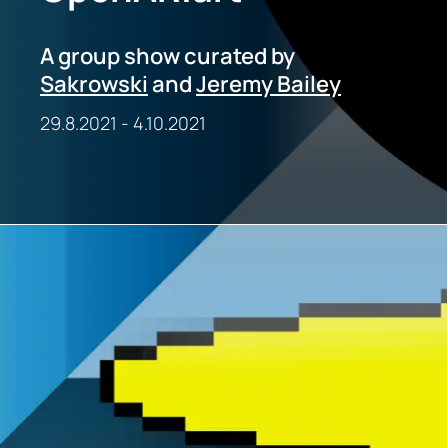
A group show curated by
Sakrowski
and
Jeremy Bailey
29.8.2021
-
4.10.2021