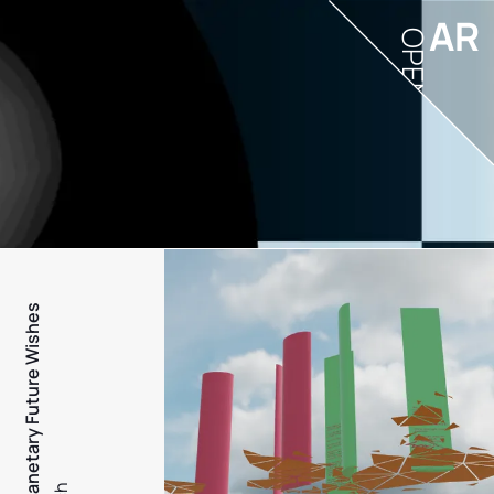
AR
OPEN
PFW - Planetary Future Wishes