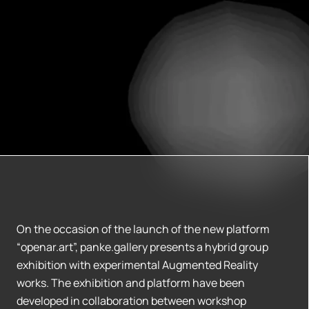
On the occasion of the launch of the new platform
“openar.art”, panke.gallery presents a hybrid group
exhibition with experimental Augmented Reality
works. The exhibition and platform have been
developed in collaboration between workshop