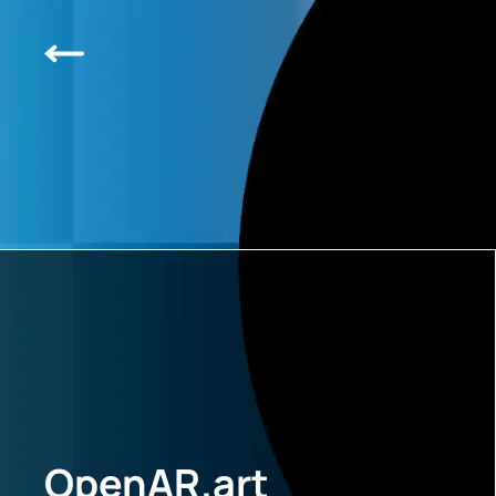
OpenAR.art