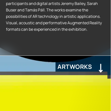
participants and digital artists Jeremy Bailey, Sarah
Buser and Tamás Páll. The works examine the
possibilities of AR technology in artistic applications.
Visual, acoustic and performative Augmented Reality
formats can be experienced in the exhibition.
ARTWORKS