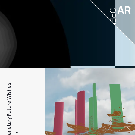
AR
OPEN
PFW - Planetary Future Wishes