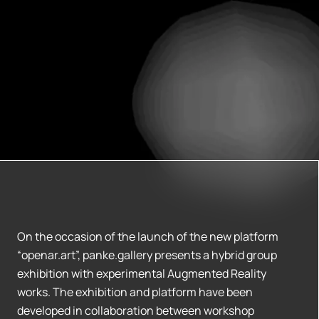
On the occasion of the launch of the new platform
“openar.art”, panke.gallery presents a hybrid group
exhibition with experimental Augmented Reality
works. The exhibition and platform have been
developed in collaboration between workshop