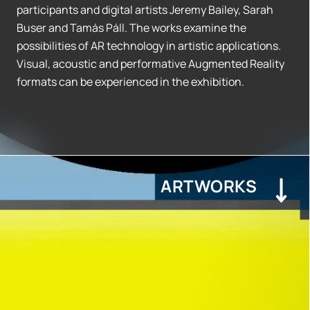
participants and digital artists Jeremy Bailey, Sarah
Buser and Tamás Páll. The works examine the
possibilities of AR technology in artistic applications.
Visual, acoustic and performative Augmented Reality
formats can be experienced in the exhibition.
ARTWORKS