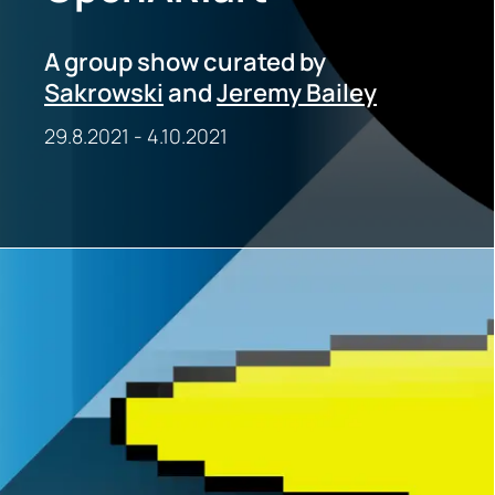
A group show curated by
Sakrowski
and
Jeremy Bailey
29.8.2021
-
4.10.2021