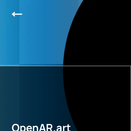
OpenAR.art