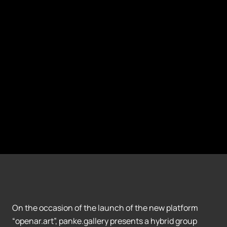
On the occasion of the launch of the new platform
“openar.art”, panke.gallery presents a hybrid group