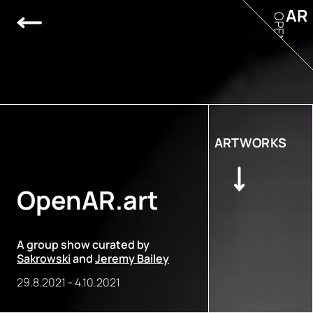
AR
OPEN
ARTWORKS
OpenAR.art
A group show curated by
Sakrowski
and
Jeremy Bailey
29.8.2021
-
4.10.2021