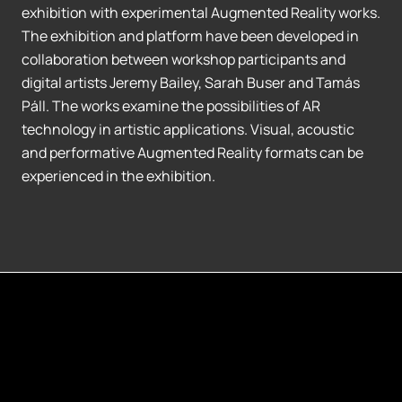
exhibition with experimental Augmented Reality works.
The exhibition and platform have been developed in
collaboration between workshop participants and
digital artists Jeremy Bailey, Sarah Buser and Tamás
Páll. The works examine the possibilities of AR
technology in artistic applications. Visual, acoustic
and performative Augmented Reality formats can be
experienced in the exhibition.