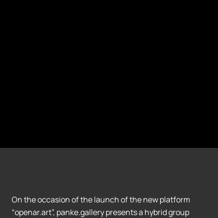
On the occasion of the launch of the new platform
“openar.art”, panke.gallery presents a hybrid group