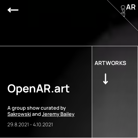
AR
OPEN
ARTWORKS
OpenAR.art
A group show curated by
Sakrowski
and
Jeremy Bailey
29.8.2021
-
4.10.2021