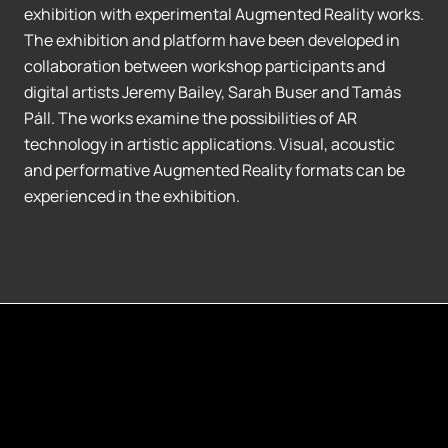
exhibition with experimental Augmented Reality works.
The exhibition and platform have been developed in
collaboration between workshop participants and
digital artists Jeremy Bailey, Sarah Buser and Tamás
Páll. The works examine the possibilities of AR
technology in artistic applications. Visual, acoustic
and performative Augmented Reality formats can be
experienced in the exhibition.