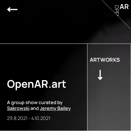
AR
OPEN
ARTWORKS
OpenAR.art
A group show curated by
Sakrowski
and
Jeremy Bailey
29.8.2021
-
4.10.2021