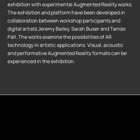
exhibition with experimental Augmented Reality works.
The exhibition and platform have been developed in
collaboration between workshop participants and
digital artists Jeremy Bailey, Sarah Buser and Tamás
Páll. The works examine the possibilities of AR
technology in artistic applications. Visual, acoustic
and performative Augmented Reality formats can be
experienced in the exhibition.