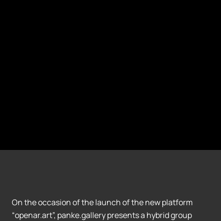
On the occasion of the launch of the new platform
“openar.art”, panke.gallery presents a hybrid group