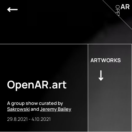
AR
OPEN
ARTWORKS
OpenAR.art
A group show curated by
Sakrowski
and
Jeremy Bailey
29.8.2021
-
4.10.2021