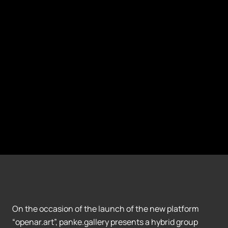
On the occasion of the launch of the new platform
“openar.art”, panke.gallery presents a hybrid group