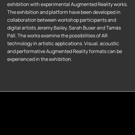
exhibition with experimental Augmented Reality works.
The exhibition and platform have been developed in
collaboration between workshop participants and
digital artists Jeremy Bailey, Sarah Buser and Tamás
Páll. The works examine the possibilities of AR
technology in artistic applications. Visual, acoustic
and performative Augmented Reality formats can be
experienced in the exhibition.