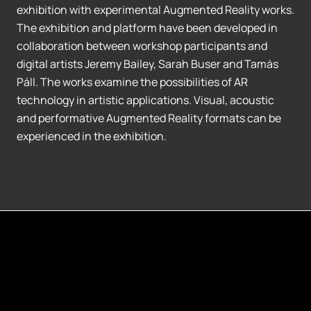
exhibition with experimental Augmented Reality works.
The exhibition and platform have been developed in
collaboration between workshop participants and
digital artists Jeremy Bailey, Sarah Buser and Tamás
Páll. The works examine the possibilities of AR
technology in artistic applications. Visual, acoustic
and performative Augmented Reality formats can be
experienced in the exhibition.