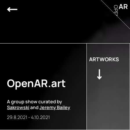
AR
OPEN
ARTWORKS
OpenAR.art
A group show curated by
Sakrowski
and
Jeremy Bailey
29.8.2021
-
4.10.2021