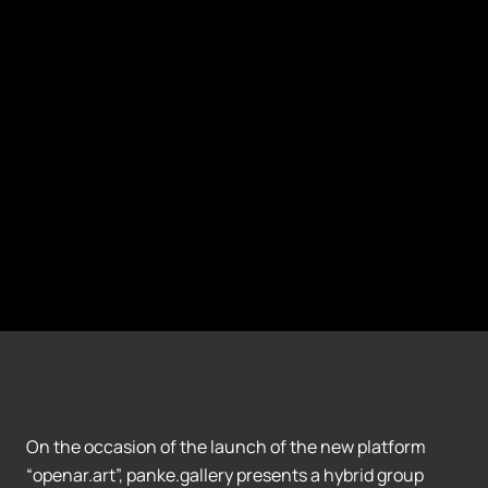
On the occasion of the launch of the new platform
“openar.art”, panke.gallery presents a hybrid group