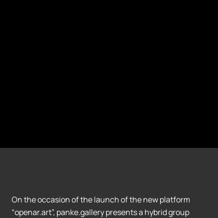
On the occasion of the launch of the new platform
“openar.art”, panke.gallery presents a hybrid group