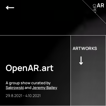
AR
OPEN
ARTWORKS
OpenAR.art
A group show curated by
Sakrowski
and
Jeremy Bailey
29.8.2021
-
4.10.2021