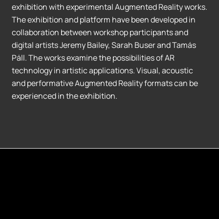
exhibition with experimental Augmented Reality works.
The exhibition and platform have been developed in
collaboration between workshop participants and
digital artists Jeremy Bailey, Sarah Buser and Tamás
Páll. The works examine the possibilities of AR
technology in artistic applications. Visual, acoustic
and performative Augmented Reality formats can be
experienced in the exhibition.