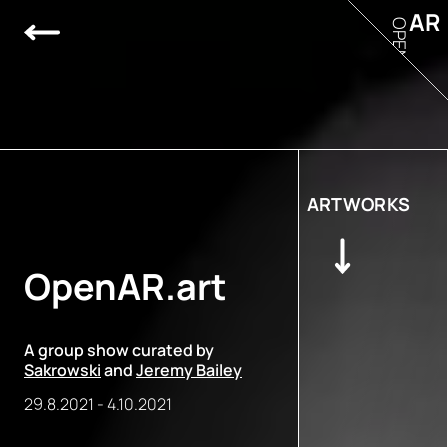
AR
OPEN
ARTWORKS
OpenAR.art
A group show curated by
Sakrowski
and
Jeremy Bailey
29.8.2021
-
4.10.2021