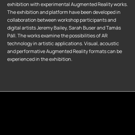
exhibition with experimental Augmented Reality works.
The exhibition and platform have been developed in
collaboration between workshop participants and
digital artists Jeremy Bailey, Sarah Buser and Tamás
Páll. The works examine the possibilities of AR
technology in artistic applications. Visual, acoustic
and performative Augmented Reality formats can be
experienced in the exhibition.