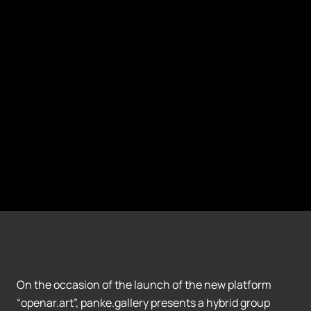
On the occasion of the launch of the new platform
“openar.art”, panke.gallery presents a hybrid group