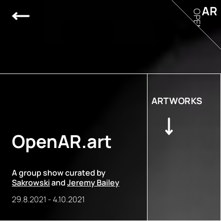
AR
OPEN
ARTWORKS
OpenAR.art
A group show curated by
Sakrowski
and
Jeremy Bailey
29.8.2021
-
4.10.2021