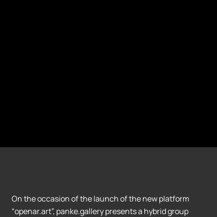
On the occasion of the launch of the new platform
“openar.art”, panke.gallery presents a hybrid group