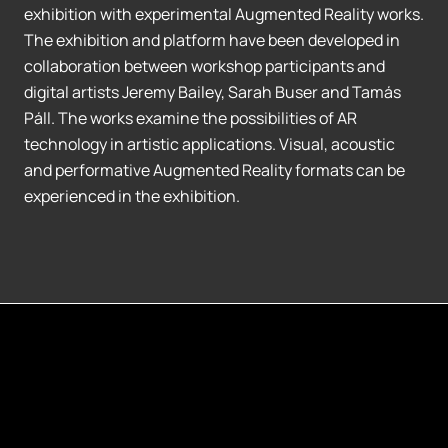
exhibition with experimental Augmented Reality works.
The exhibition and platform have been developed in
collaboration between workshop participants and
digital artists Jeremy Bailey, Sarah Buser and Tamás
Páll. The works examine the possibilities of AR
technology in artistic applications. Visual, acoustic
and performative Augmented Reality formats can be
experienced in the exhibition.