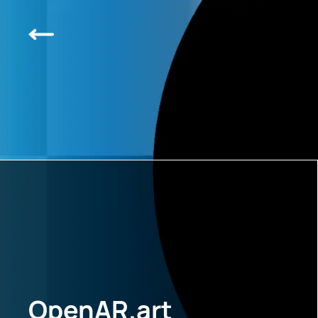
OpenAR.art