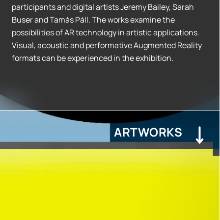
participants and digital artists Jeremy Bailey, Sarah
Buser and Tamás Páll. The works examine the
possibilities of AR technology in artistic applications.
Visual, acoustic and performative Augmented Reality
formats can be experienced in the exhibition.
ARTWORKS