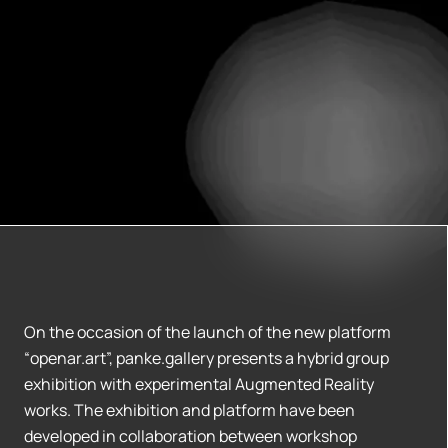
On the occasion of the launch of the new platform
“openar.art”, panke.gallery presents a hybrid group
exhibition with experimental Augmented Reality
works. The exhibition and platform have been
developed in collaboration between workshop