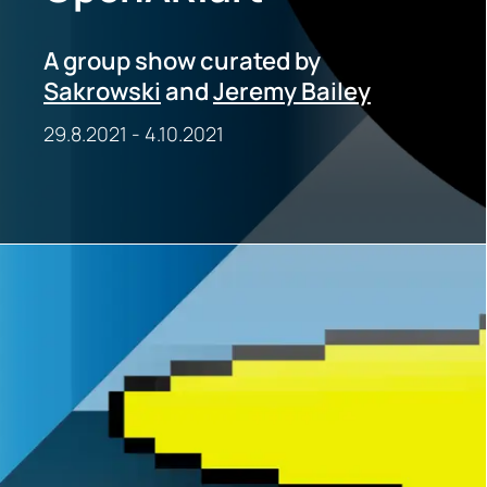
A group show curated by
Sakrowski
and
Jeremy Bailey
29.8.2021
-
4.10.2021