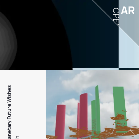
AR
OPEN
PFW - Planetary Future Wishes