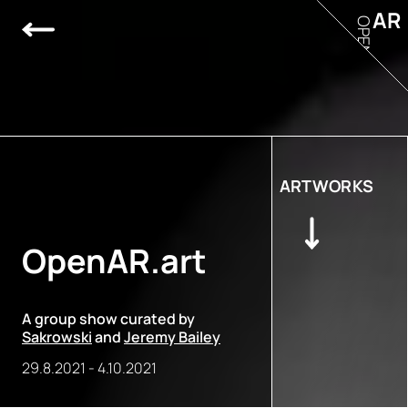
AR
OPEN
ARTWORKS
OpenAR.art
A group show curated by
Sakrowski
and
Jeremy Bailey
29.8.2021
-
4.10.2021