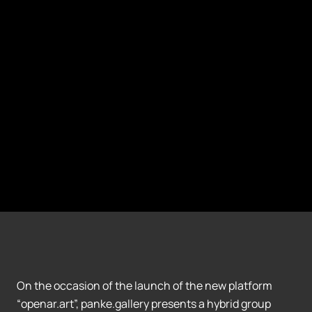
On the occasion of the launch of the new platform
“openar.art”, panke.gallery presents a hybrid group