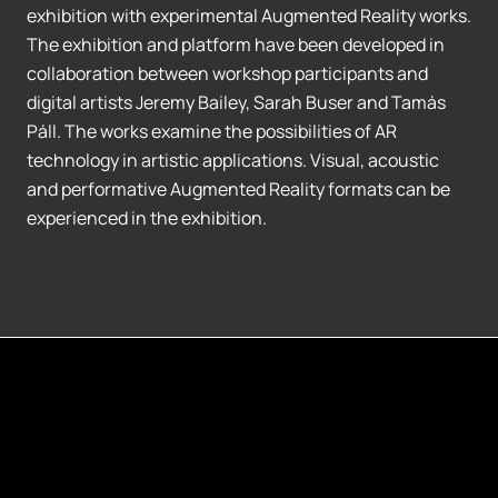
exhibition with experimental Augmented Reality works.
The exhibition and platform have been developed in
collaboration between workshop participants and
digital artists Jeremy Bailey, Sarah Buser and Tamás
Páll. The works examine the possibilities of AR
technology in artistic applications. Visual, acoustic
and performative Augmented Reality formats can be
experienced in the exhibition.