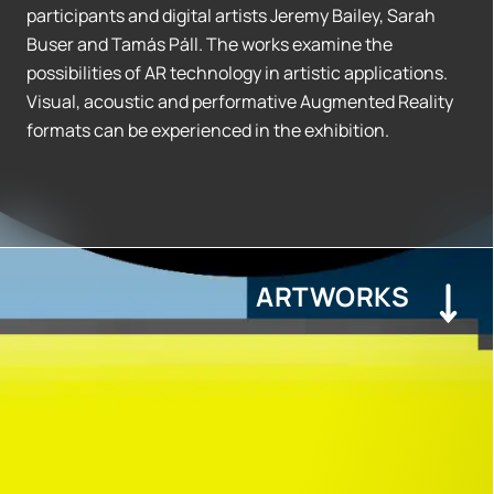
participants and digital artists Jeremy Bailey, Sarah
Buser and Tamás Páll. The works examine the
possibilities of AR technology in artistic applications.
Visual, acoustic and performative Augmented Reality
formats can be experienced in the exhibition.
ARTWORKS