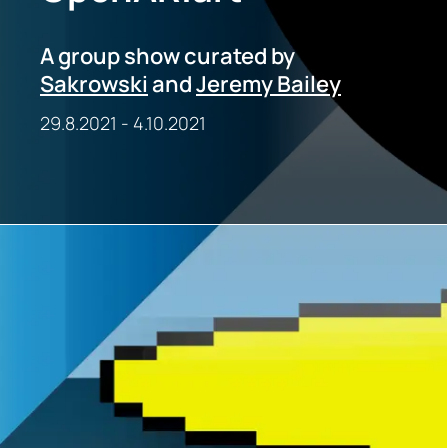
A group show curated by
Sakrowski
and
Jeremy Bailey
29.8.2021
-
4.10.2021