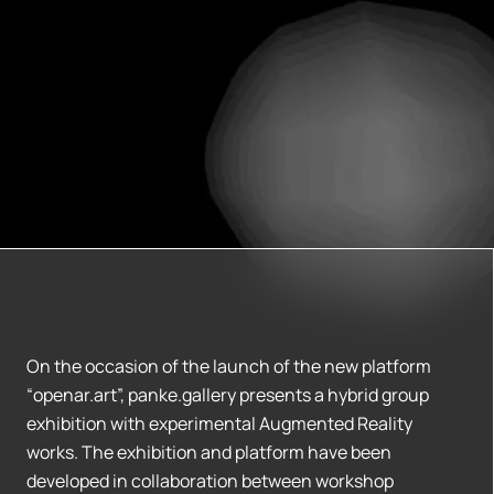
On the occasion of the launch of the new platform
“openar.art”, panke.gallery presents a hybrid group
exhibition with experimental Augmented Reality
works. The exhibition and platform have been
developed in collaboration between workshop