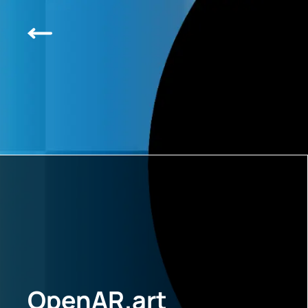
OpenAR.art