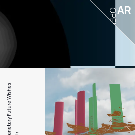
AR
OPEN
PFW - Planetary Future Wishes