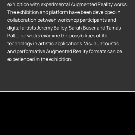
exhibition with experimental Augmented Reality works.
The exhibition and platform have been developed in
collaboration between workshop participants and
digital artists Jeremy Bailey, Sarah Buser and Tamás
Páll. The works examine the possibilities of AR
technology in artistic applications. Visual, acoustic
and performative Augmented Reality formats can be
experienced in the exhibition.