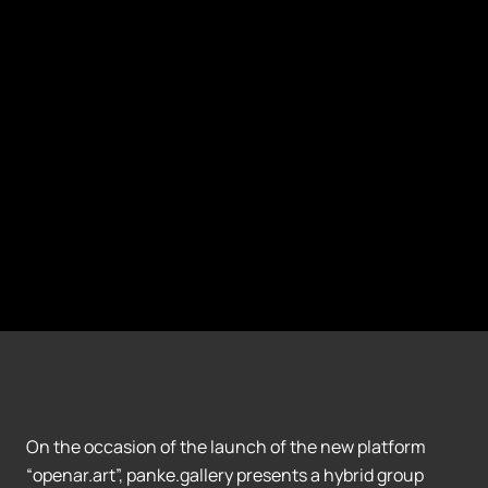
On the occasion of the launch of the new platform
“openar.art”, panke.gallery presents a hybrid group