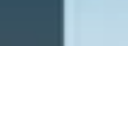
PFW - Planetary Future Wishes
ghostrich