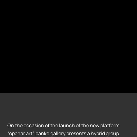
On the occasion of the launch of the new platform
“openar.art”, panke.gallery presents a hybrid group