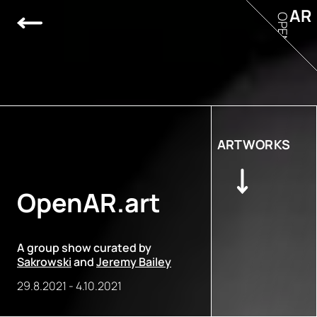
AR
OPEN
ARTWORKS
OpenAR.art
A group show curated by
Sakrowski
and
Jeremy Bailey
29.8.2021
-
4.10.2021