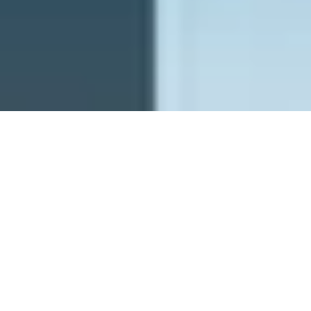
PFW - Planetary Future Wishes
ghostrich