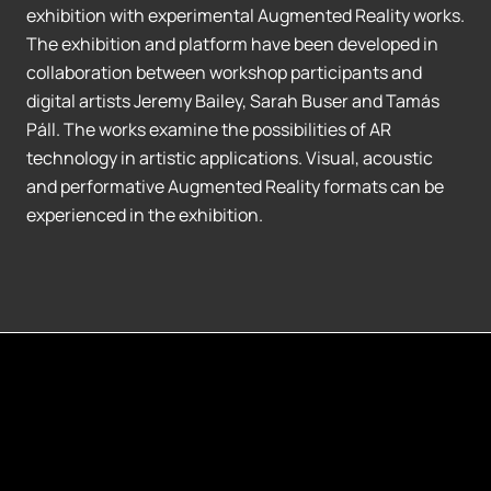
exhibition with experimental Augmented Reality works.
The exhibition and platform have been developed in
collaboration between workshop participants and
digital artists Jeremy Bailey, Sarah Buser and Tamás
Páll. The works examine the possibilities of AR
technology in artistic applications. Visual, acoustic
and performative Augmented Reality formats can be
experienced in the exhibition.