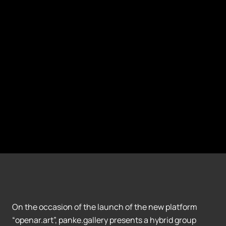
On the occasion of the launch of the new platform
“openar.art”, panke.gallery presents a hybrid group