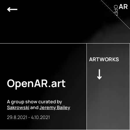
AR
OPEN
ARTWORKS
OpenAR.art
A group show curated by
Sakrowski
and
Jeremy Bailey
29.8.2021
-
4.10.2021