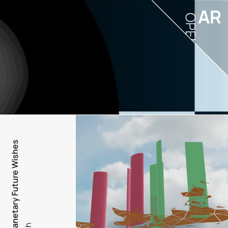
AR
OPEN
PFW - Planetary Future Wishes