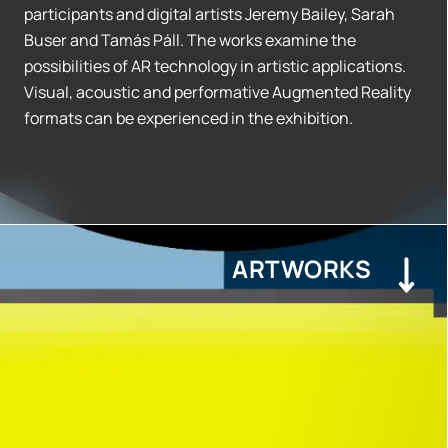
participants and digital artists Jeremy Bailey, Sarah
Buser and Tamás Páll. The works examine the
possibilities of AR technology in artistic applications.
Visual, acoustic and performative Augmented Reality
formats can be experienced in the exhibition.
ARTWORKS