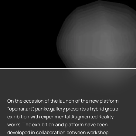
On the occasion of the launch of the new platform
“openar.art”, panke.gallery presents a hybrid group
exhibition with experimental Augmented Reality
works. The exhibition and platform have been
developed in collaboration between workshop