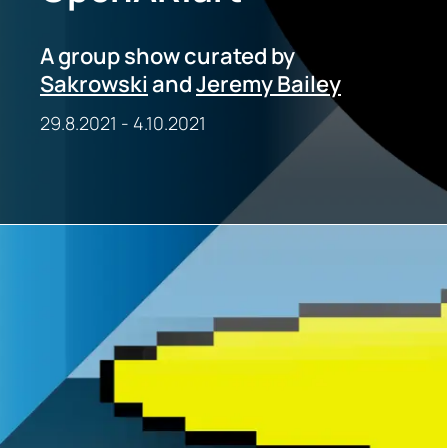
A group show curated by
Sakrowski
and
Jeremy Bailey
29.8.2021
-
4.10.2021