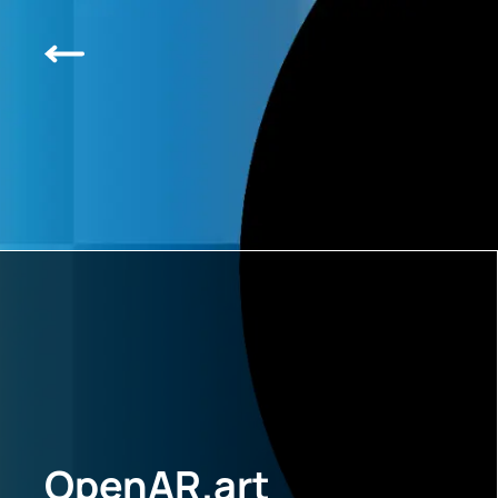
OpenAR.art