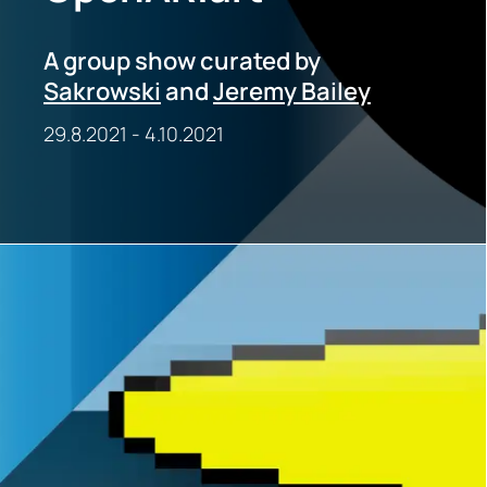
A group show curated by
Sakrowski
and
Jeremy Bailey
29.8.2021
-
4.10.2021