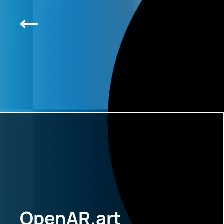
OpenAR.art