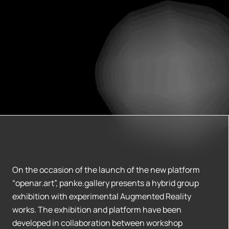
On the occasion of the launch of the new platform
“openar.art”, panke.gallery presents a hybrid group
exhibition with experimental Augmented Reality
works. The exhibition and platform have been
developed in collaboration between workshop