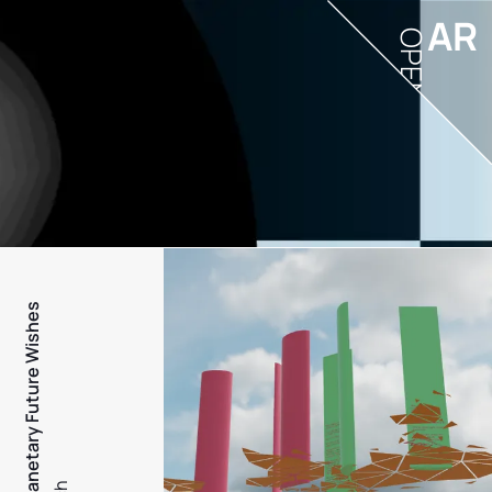
AR
OPEN
PFW - Planetary Future Wishes