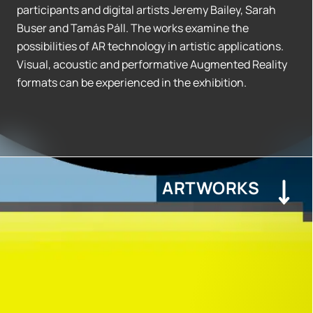
participants and digital artists Jeremy Bailey, Sarah
Buser and Tamás Páll. The works examine the
possibilities of AR technology in artistic applications.
Visual, acoustic and performative Augmented Reality
formats can be experienced in the exhibition.
ARTWORKS