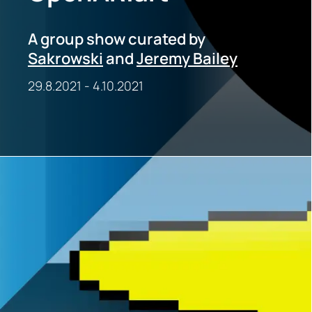
A group show curated by
Sakrowski
and
Jeremy Bailey
29.8.2021
-
4.10.2021