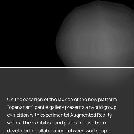
On the occasion of the launch of the new platform
“openar.art”, panke.gallery presents a hybrid group
exhibition with experimental Augmented Reality
works. The exhibition and platform have been
developed in collaboration between workshop