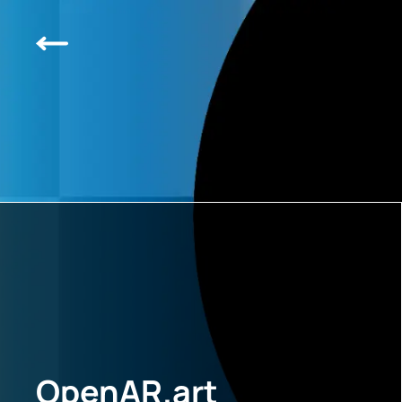
OpenAR.art