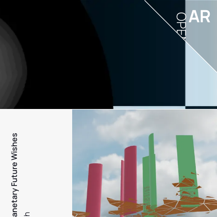
AR
OPEN
PFW - Planetary Future Wishes