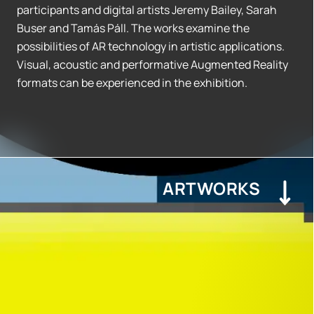
participants and digital artists Jeremy Bailey, Sarah
Buser and Tamás Páll. The works examine the
possibilities of AR technology in artistic applications.
Visual, acoustic and performative Augmented Reality
formats can be experienced in the exhibition.
ARTWORKS