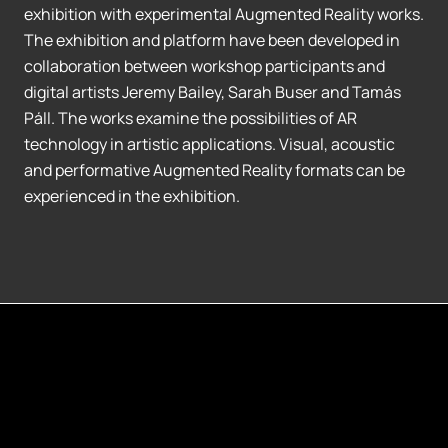
exhibition with experimental Augmented Reality works.
The exhibition and platform have been developed in
collaboration between workshop participants and
digital artists Jeremy Bailey, Sarah Buser and Tamás
Páll. The works examine the possibilities of AR
technology in artistic applications. Visual, acoustic
and performative Augmented Reality formats can be
experienced in the exhibition.