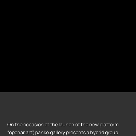
On the occasion of the launch of the new platform
“openar.art”, panke.gallery presents a hybrid group