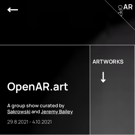
AR
OPEN
ARTWORKS
OpenAR.art
A group show curated by
Sakrowski
and
Jeremy Bailey
29.8.2021
-
4.10.2021