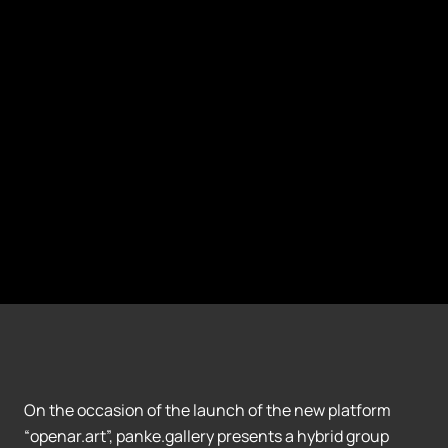
On the occasion of the launch of the new platform
“openar.art”, panke.gallery presents a hybrid group