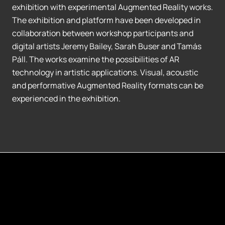
exhibition with experimental Augmented Reality works.
The exhibition and platform have been developed in
collaboration between workshop participants and
digital artists Jeremy Bailey, Sarah Buser and Tamás
Páll. The works examine the possibilities of AR
technology in artistic applications. Visual, acoustic
and performative Augmented Reality formats can be
experienced in the exhibition.