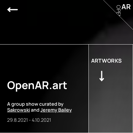
AR
OPEN
ARTWORKS
OpenAR.art
A group show curated by
Sakrowski
and
Jeremy Bailey
29.8.2021
-
4.10.2021