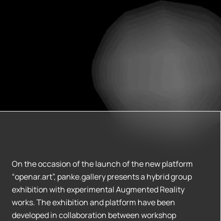
On the occasion of the launch of the new platform
“openar.art”, panke.gallery presents a hybrid group
exhibition with experimental Augmented Reality
works. The exhibition and platform have been
developed in collaboration between workshop