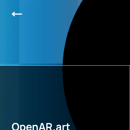
OpenAR.art