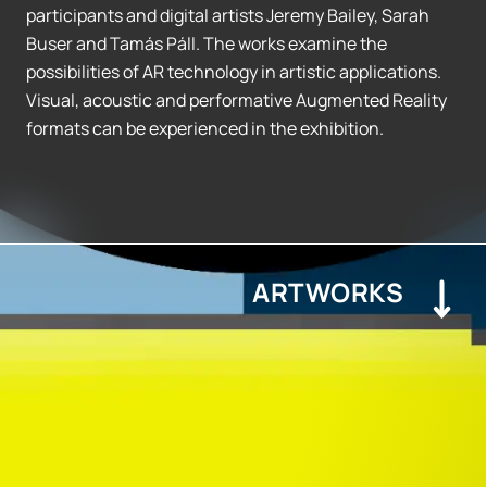
participants and digital artists Jeremy Bailey, Sarah
Buser and Tamás Páll. The works examine the
possibilities of AR technology in artistic applications.
Visual, acoustic and performative Augmented Reality
formats can be experienced in the exhibition.
ARTWORKS