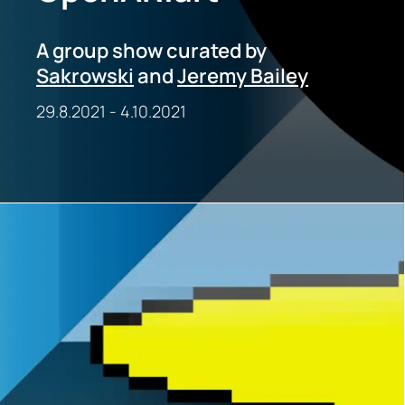
A group show curated by
Sakrowski
and
Jeremy Bailey
29.8.2021
-
4.10.2021