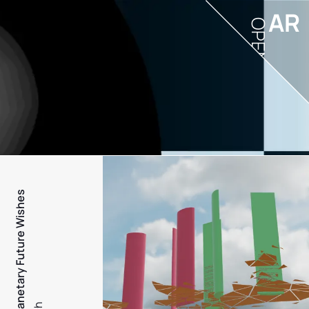
AR
OPEN
PFW - Planetary Future Wishes