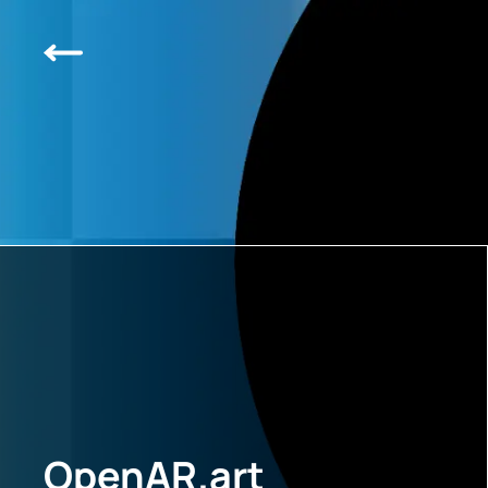
OpenAR.art