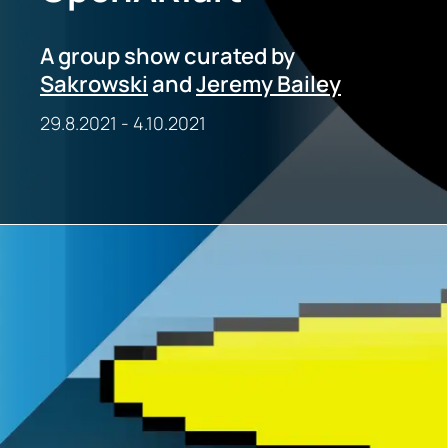
A group show curated by
Sakrowski
and
Jeremy Bailey
29.8.2021
-
4.10.2021