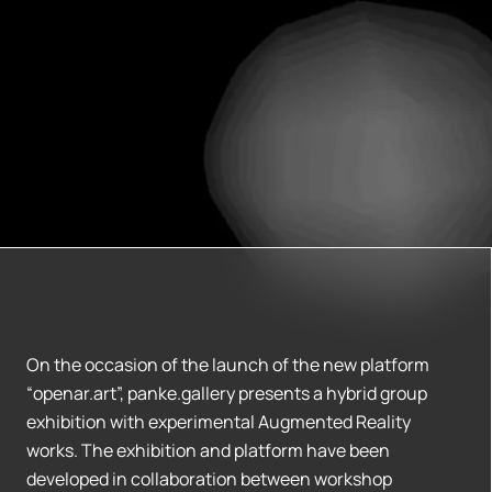
On the occasion of the launch of the new platform
“openar.art”, panke.gallery presents a hybrid group
exhibition with experimental Augmented Reality
works. The exhibition and platform have been
developed in collaboration between workshop