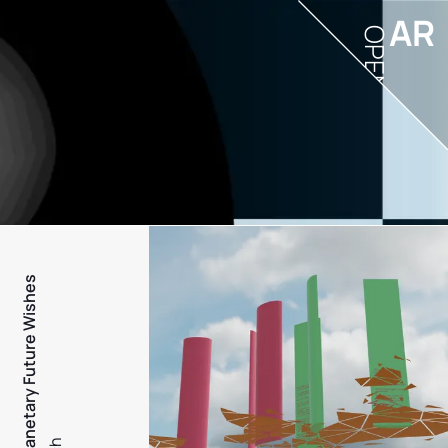
AR
OPEN
PFW - Planetary Future Wishes