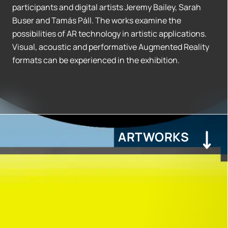
participants and digital artists Jeremy Bailey, Sarah
Buser and Tamás Páll. The works examine the
possibilities of AR technology in artistic applications.
Visual, acoustic and performative Augmented Reality
formats can be experienced in the exhibition.
ARTWORKS