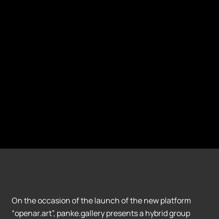
On the occasion of the launch of the new platform
“openar.art”, panke.gallery presents a hybrid group