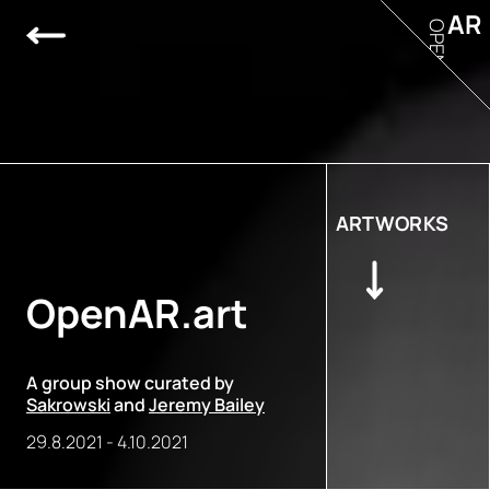
AR
OPEN
ARTWORKS
OpenAR.art
A group show curated by
Sakrowski
and
Jeremy Bailey
29.8.2021
-
4.10.2021