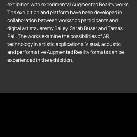
exhibition with experimental Augmented Reality works.
The exhibition and platform have been developed in
collaboration between workshop participants and
digital artists Jeremy Bailey, Sarah Buser and Tamás
Páll. The works examine the possibilities of AR
technology in artistic applications. Visual, acoustic
and performative Augmented Reality formats can be
experienced in the exhibition.