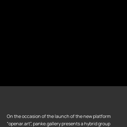
On the occasion of the launch of the new platform
“openar.art”, panke.gallery presents a hybrid group