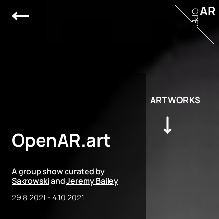
AR
OPEN
ARTWORKS
OpenAR.art
A group show curated by
Sakrowski
and
Jeremy Bailey
29.8.2021
-
4.10.2021