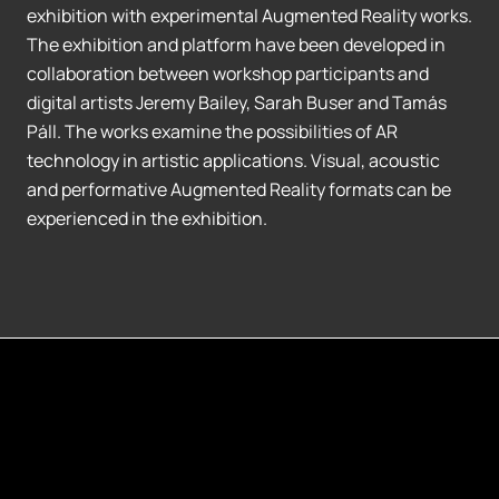
exhibition with experimental Augmented Reality works.
The exhibition and platform have been developed in
collaboration between workshop participants and
digital artists Jeremy Bailey, Sarah Buser and Tamás
Páll. The works examine the possibilities of AR
technology in artistic applications. Visual, acoustic
and performative Augmented Reality formats can be
experienced in the exhibition.