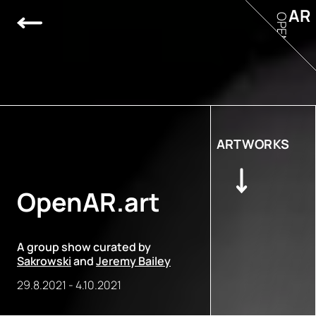
AR
OPEN
ARTWORKS
OpenAR.art
A group show curated by
Sakrowski
and
Jeremy Bailey
29.8.2021
-
4.10.2021