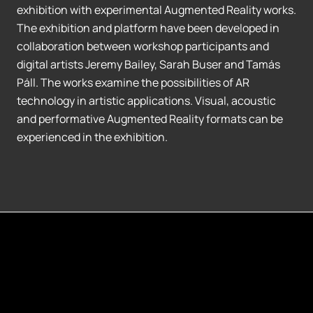
exhibition with experimental Augmented Reality works.
The exhibition and platform have been developed in
collaboration between workshop participants and
digital artists Jeremy Bailey, Sarah Buser and Tamás
Páll. The works examine the possibilities of AR
technology in artistic applications. Visual, acoustic
and performative Augmented Reality formats can be
experienced in the exhibition.