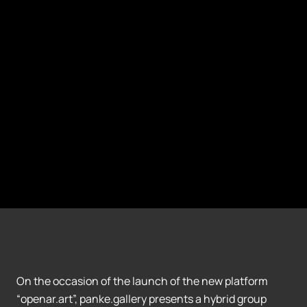
On the occasion of the launch of the new platform
“openar.art”, panke.gallery presents a hybrid group