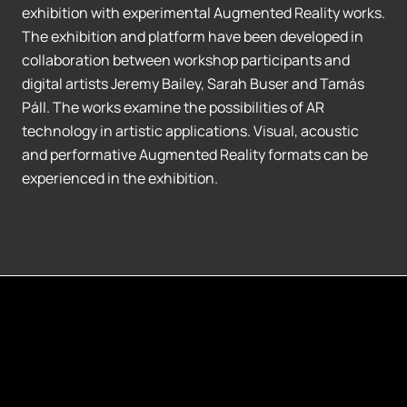
exhibition with experimental Augmented Reality works.
The exhibition and platform have been developed in
collaboration between workshop participants and
digital artists Jeremy Bailey, Sarah Buser and Tamás
Páll. The works examine the possibilities of AR
technology in artistic applications. Visual, acoustic
and performative Augmented Reality formats can be
experienced in the exhibition.