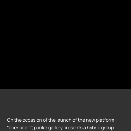
On the occasion of the launch of the new platform
“openar.art”, panke.gallery presents a hybrid group