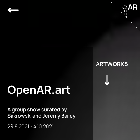
AR
OPEN
ARTWORKS
OpenAR.art
A group show curated by
Sakrowski
and
Jeremy Bailey
29.8.2021
-
4.10.2021