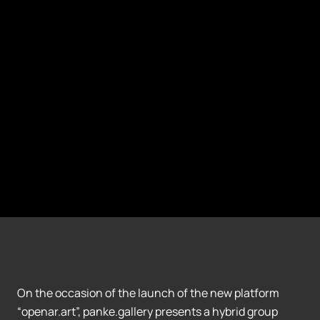
On the occasion of the launch of the new platform
“openar.art”, panke.gallery presents a hybrid group