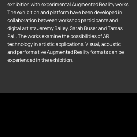
exhibition with experimental Augmented Reality works.
The exhibition and platform have been developed in
collaboration between workshop participants and
digital artists Jeremy Bailey, Sarah Buser and Tamás
Páll. The works examine the possibilities of AR
technology in artistic applications. Visual, acoustic
and performative Augmented Reality formats can be
experienced in the exhibition.