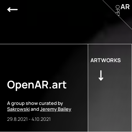
AR
OPEN
ARTWORKS
OpenAR.art
A group show curated by
Sakrowski
and
Jeremy Bailey
29.8.2021
-
4.10.2021