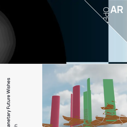
AR
OPEN
PFW - Planetary Future Wishes