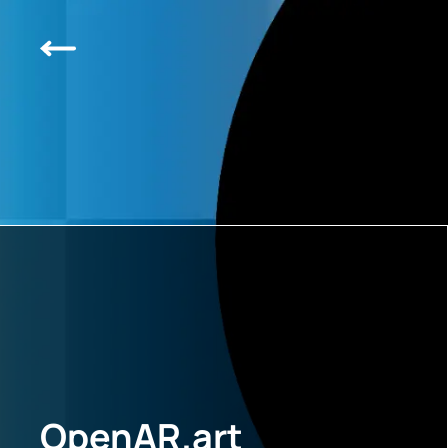
OpenAR.art