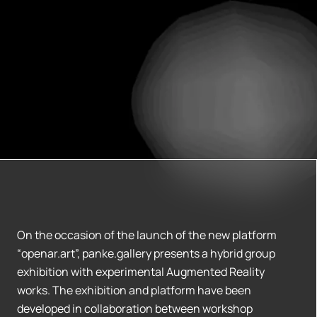
On the occasion of the launch of the new platform
“openar.art”, panke.gallery presents a hybrid group
exhibition with experimental Augmented Reality
works. The exhibition and platform have been
developed in collaboration between workshop