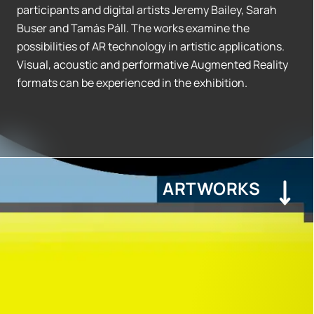
participants and digital artists Jeremy Bailey, Sarah
Buser and Tamás Páll. The works examine the
possibilities of AR technology in artistic applications.
Visual, acoustic and performative Augmented Reality
formats can be experienced in the exhibition.
ARTWORKS