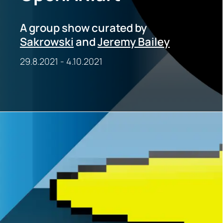
A group show curated by
Sakrowski
and
Jeremy Bailey
29.8.2021
-
4.10.2021