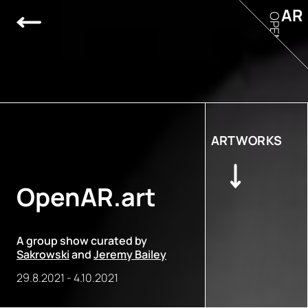
AR
OPEN
ARTWORKS
OpenAR.art
A group show curated by
Sakrowski
and
Jeremy Bailey
29.8.2021
-
4.10.2021