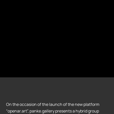
On the occasion of the launch of the new platform
“openar.art”, panke.gallery presents a hybrid group