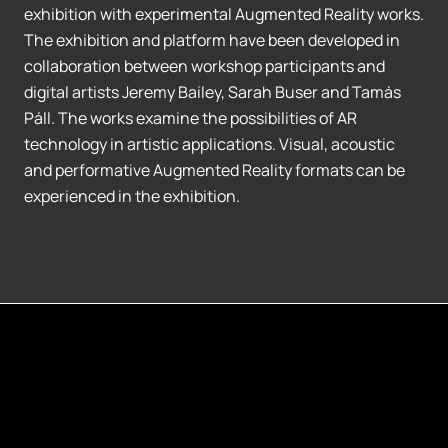
exhibition with experimental Augmented Reality works.
The exhibition and platform have been developed in
collaboration between workshop participants and
digital artists Jeremy Bailey, Sarah Buser and Tamás
Páll. The works examine the possibilities of AR
technology in artistic applications. Visual, acoustic
and performative Augmented Reality formats can be
experienced in the exhibition.