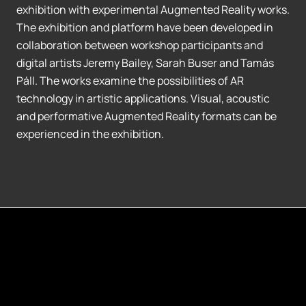
exhibition with experimental Augmented Reality works.
The exhibition and platform have been developed in
collaboration between workshop participants and
digital artists Jeremy Bailey, Sarah Buser and Tamás
Páll. The works examine the possibilities of AR
technology in artistic applications. Visual, acoustic
and performative Augmented Reality formats can be
experienced in the exhibition.