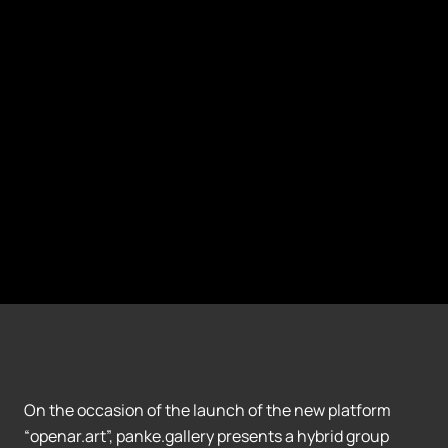
On the occasion of the launch of the new platform
“openar.art”, panke.gallery presents a hybrid group