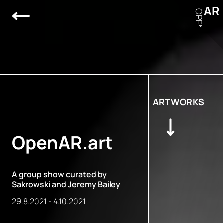
AR
OPEN
ARTWORKS
OpenAR.art
A group show curated by
Sakrowski
and
Jeremy Bailey
29.8.2021
-
4.10.2021