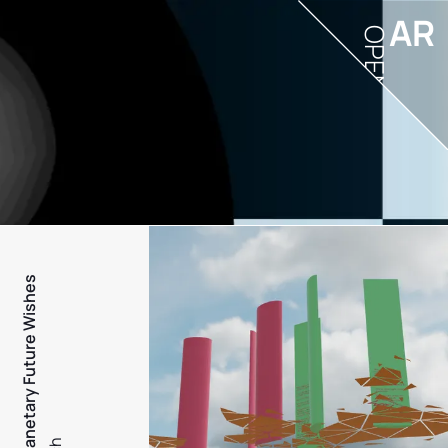
AR
OPEN
PFW - Planetary Future Wishes