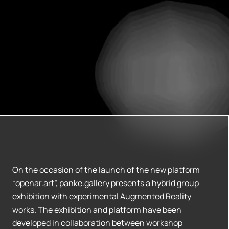
On the occasion of the launch of the new platform
“openar.art”, panke.gallery presents a hybrid group
exhibition with experimental Augmented Reality
works. The exhibition and platform have been
developed in collaboration between workshop