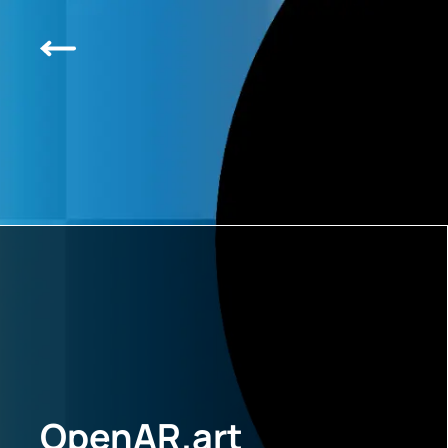
OpenAR.art