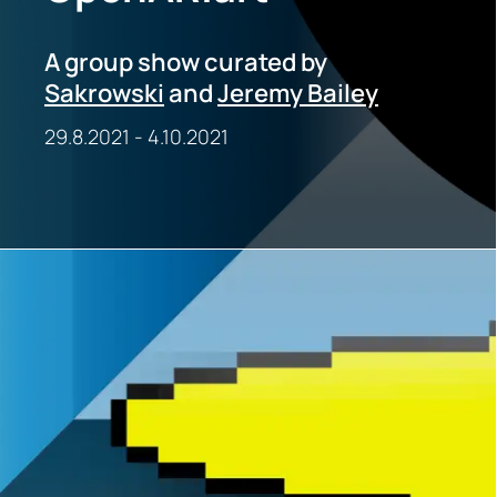
A group show curated by
Sakrowski
and
Jeremy Bailey
29.8.2021
-
4.10.2021