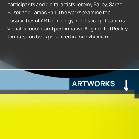
participants and digital artists Jeremy Bailey, Sarah
Buser and Tamás Páll. The works examine the
possibilities of AR technology in artistic applications.
Visual, acoustic and performative Augmented Reality
formats can be experienced in the exhibition.
ARTWORKS