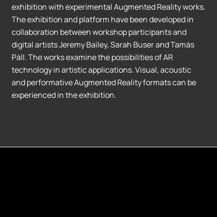
exhibition with experimental Augmented Reality works.
The exhibition and platform have been developed in
collaboration between workshop participants and
digital artists Jeremy Bailey, Sarah Buser and Tamás
Páll. The works examine the possibilities of AR
technology in artistic applications. Visual, acoustic
and performative Augmented Reality formats can be
experienced in the exhibition.