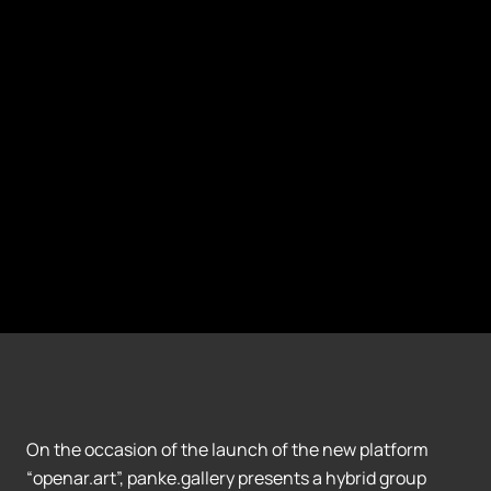
On the occasion of the launch of the new platform
“openar.art”, panke.gallery presents a hybrid group