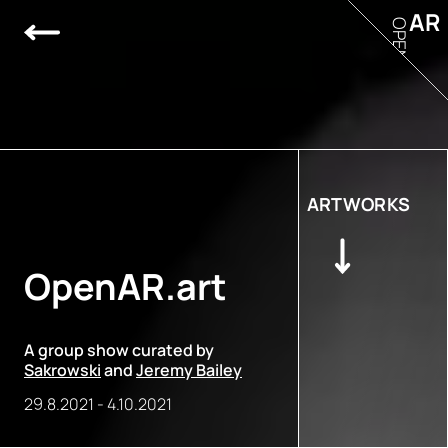
AR
OPEN
ARTWORKS
OpenAR.art
A group show curated by
Sakrowski
and
Jeremy Bailey
29.8.2021
-
4.10.2021