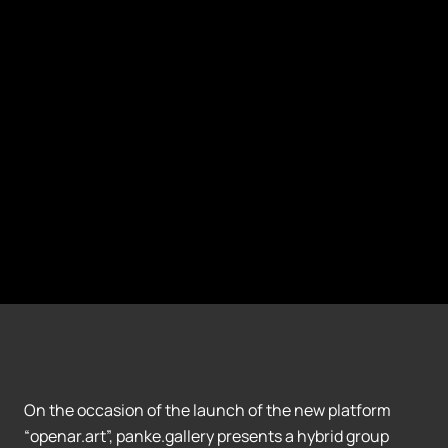
On the occasion of the launch of the new platform
“openar.art”, panke.gallery presents a hybrid group