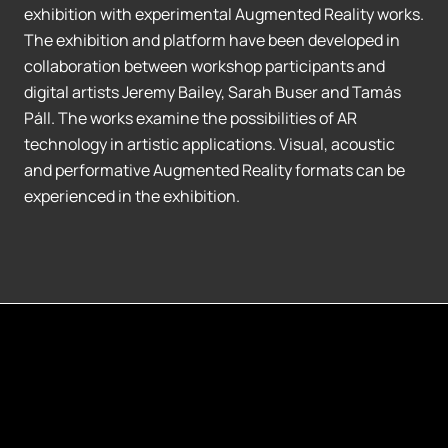
exhibition with experimental Augmented Reality works.
The exhibition and platform have been developed in
collaboration between workshop participants and
digital artists Jeremy Bailey, Sarah Buser and Tamás
Páll. The works examine the possibilities of AR
technology in artistic applications. Visual, acoustic
and performative Augmented Reality formats can be
experienced in the exhibition.