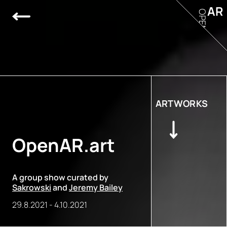
AR
OPEN
ARTWORKS
OpenAR.art
A group show curated by
Sakrowski
and
Jeremy Bailey
29.8.2021
-
4.10.2021