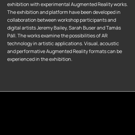
exhibition with experimental Augmented Reality works.
The exhibition and platform have been developed in
collaboration between workshop participants and
digital artists Jeremy Bailey, Sarah Buser and Tamás
Páll. The works examine the possibilities of AR
technology in artistic applications. Visual, acoustic
and performative Augmented Reality formats can be
experienced in the exhibition.