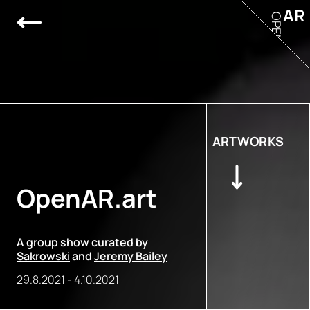
AR
OPEN
ARTWORKS
OpenAR.art
A group show curated by
Sakrowski
and
Jeremy Bailey
29.8.2021
-
4.10.2021