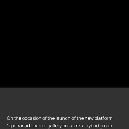
On the occasion of the launch of the new platform
“openar.art”, panke.gallery presents a hybrid group