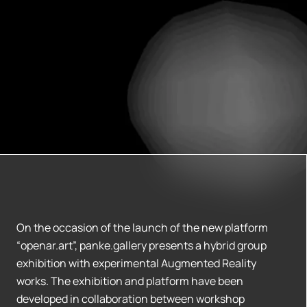
On the occasion of the launch of the new platform
“openar.art”, panke.gallery presents a hybrid group
exhibition with experimental Augmented Reality
works. The exhibition and platform have been
developed in collaboration between workshop