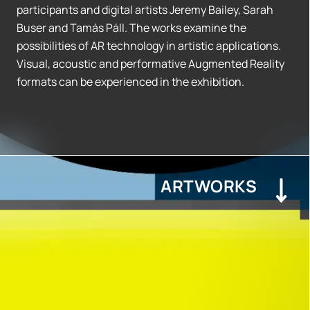
participants and digital artists Jeremy Bailey, Sarah
Buser and Tamás Páll. The works examine the
possibilities of AR technology in artistic applications.
Visual, acoustic and performative Augmented Reality
formats can be experienced in the exhibition.
ARTWORKS