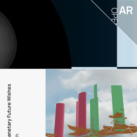
AR
OPEN
PFW - Planetary Future Wishes