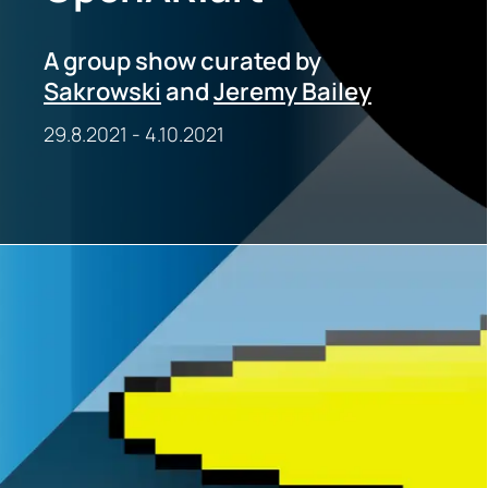
A group show curated by
Sakrowski
and
Jeremy Bailey
29.8.2021
-
4.10.2021