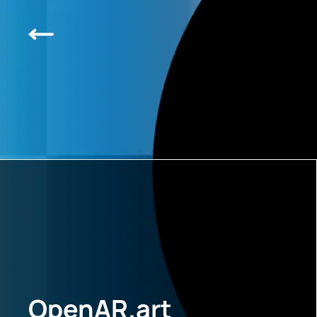
OpenAR.art