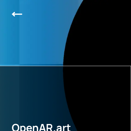
OpenAR.art