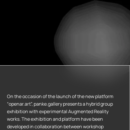
On the occasion of the launch of the new platform
“openar.art”, panke.gallery presents a hybrid group
exhibition with experimental Augmented Reality
works. The exhibition and platform have been
developed in collaboration between workshop