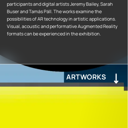
participants and digital artists Jeremy Bailey, Sarah
Buser and Tamás Páll. The works examine the
possibilities of AR technology in artistic applications.
Visual, acoustic and performative Augmented Reality
formats can be experienced in the exhibition.
ARTWORKS