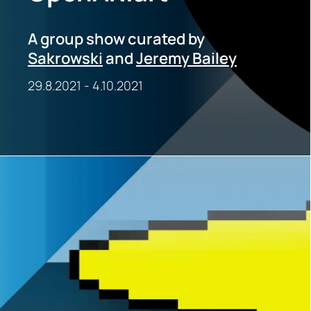
A group show curated by
Sakrowski
and
Jeremy Bailey
29.8.2021
-
4.10.2021