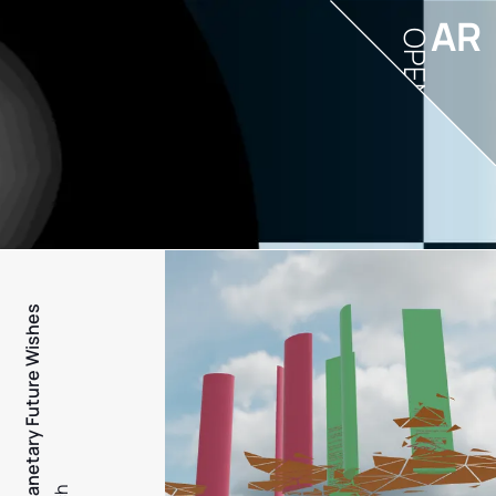
AR
OPEN
PFW - Planetary Future Wishes