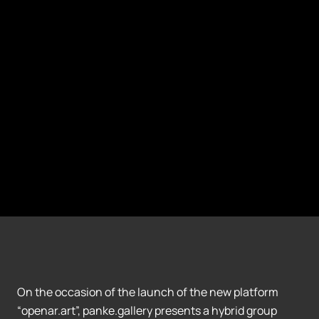
On the occasion of the launch of the new platform
“openar.art”, panke.gallery presents a hybrid group