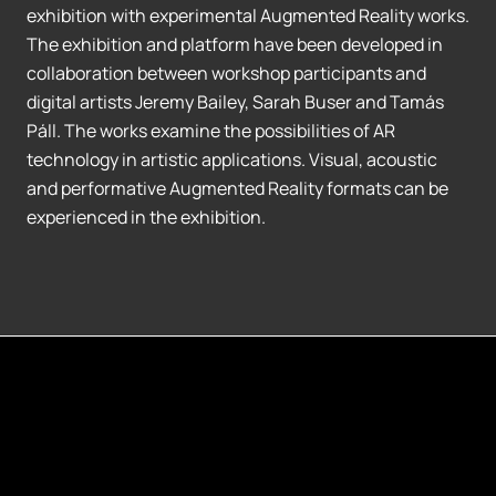
exhibition with experimental Augmented Reality works.
The exhibition and platform have been developed in
collaboration between workshop participants and
digital artists Jeremy Bailey, Sarah Buser and Tamás
Páll. The works examine the possibilities of AR
technology in artistic applications. Visual, acoustic
and performative Augmented Reality formats can be
experienced in the exhibition.