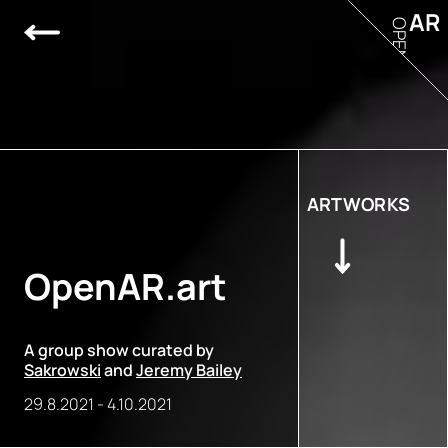
AR
OPEN
ARTWORKS
OpenAR.art
A group show curated by
Sakrowski
and
Jeremy Bailey
29.8.2021
-
4.10.2021